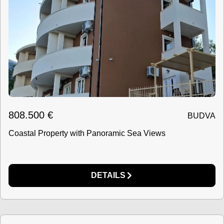
808.500
€
BUDVA
Coastal Property with Panoramic Sea Views
DETAILS