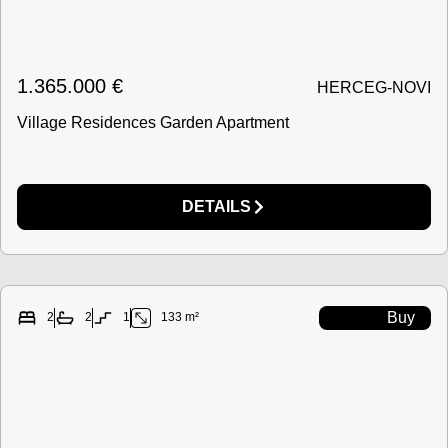
1.365.000
€
HERCEG-NOVI
Village Residences Garden Apartment
DETAILS
Buy
2
2
1
133 m²