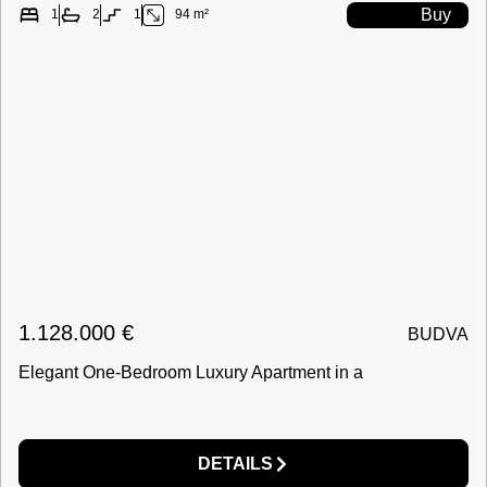
Buy
1
2
1
94 m²
1.128.000
€
BUDVA
Elegant One-Bedroom Luxury Apartment in a
DETAILS