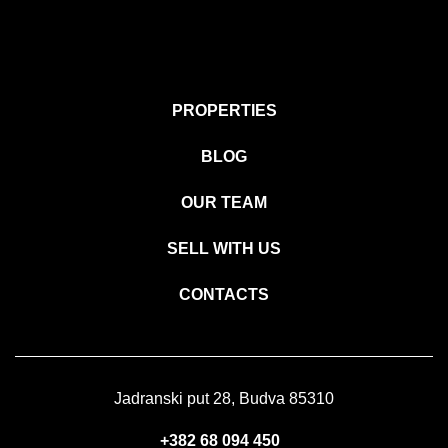
PROPERTIES
BLOG
OUR TEAM
SELL WITH US
CONTACTS
Jadranski put 28, Budva 85310
+382 68 094 450