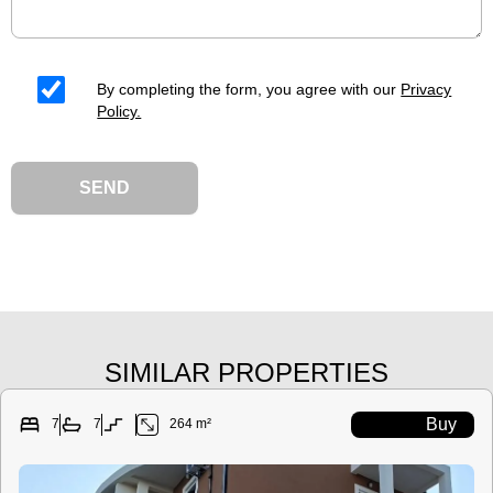
By completing the form, you agree with our
Privacy
Policy.
SEND
SIMILAR PROPERTIES
Buy
7
7
264 m²