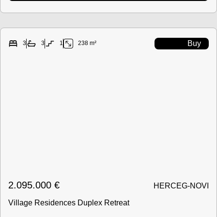
Buy
3
3
1
238 m²
2.095.000
€
HERCEG-NOVI
Village Residences Duplex Retreat