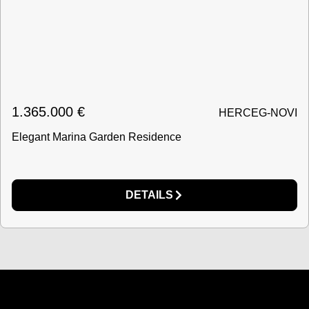
1.365.000
€
HERCEG-NOVI
Elegant Marina Garden Residence
DETAILS