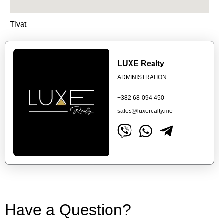
Tivat
LUXE Realty
ADMINISTRATION
+382-68-094-450
sales@luxerealty.me
Have a Question?