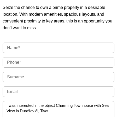
Seize the chance to own a prime property in a desirable
location. With modern amenities, spacious layouts, and
convenient proximity to key areas, this is an opportunity you
don’t want to miss.
Name
Phone
Surname
Email
Message