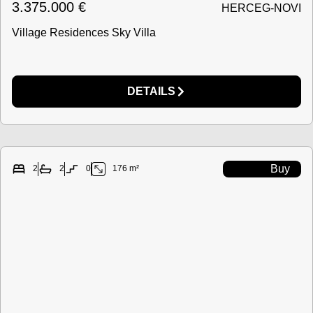
3.375.000
€
HERCEG-NOVI
Village Residences Sky Villa
DETAILS
Buy
2
2
0
176 m²