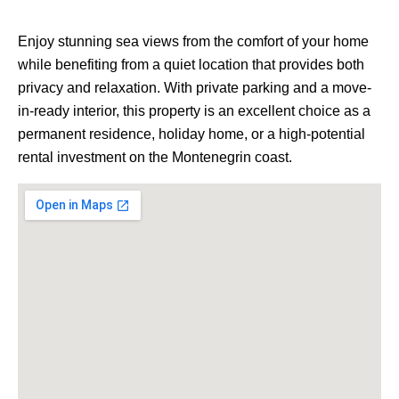
Enjoy stunning sea views from the comfort of your home
while benefiting from a quiet location that provides both
privacy and relaxation. With private parking and a move-
in-ready interior, this property is an excellent choice as a
permanent residence, holiday home, or a high-potential
rental investment on the Montenegrin coast.