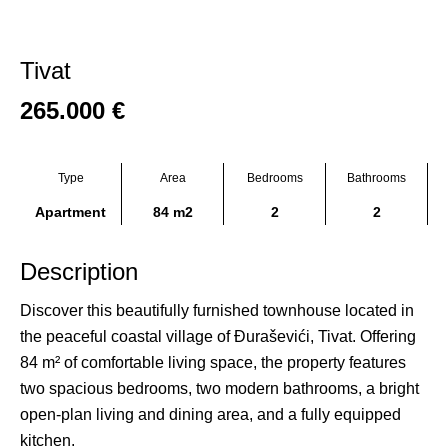
Tivat
265.000
€
Type
Area
Bedrooms
Bathrooms
Apartment
84 m2
2
2
Description
Discover this beautifully furnished townhouse located in
the peaceful coastal village of Đuraševići, Tivat. Offering
84 m² of comfortable living space, the property features
two spacious bedrooms, two modern bathrooms, a bright
open-plan living and dining area, and a fully equipped
kitchen.