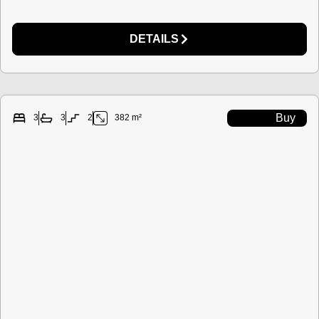
DETAILS
Buy
3
3
2
382 m²