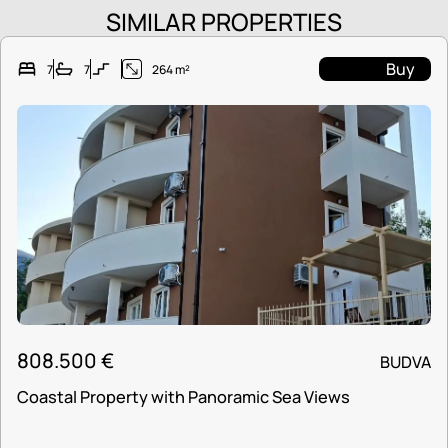
SIMILAR PROPERTIES
Buy
7
7
264 m²
808.500
€
BUDVA
Coastal Property with Panoramic Sea Views