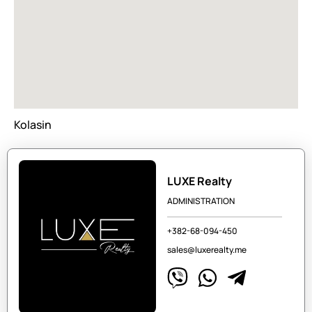
Kolasin
LUXE Realty
ADMINISTRATION
+382-68-094-450
sales@luxerealty.me