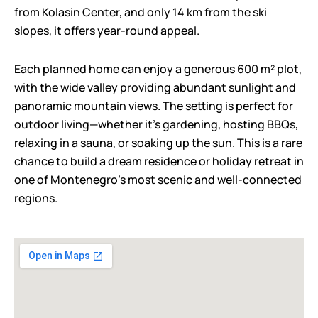
from Kolasin Center, and only 14 km from the ski
slopes, it offers year-round appeal.
Each planned home can enjoy a generous 600 m² plot,
with the wide valley providing abundant sunlight and
panoramic mountain views. The setting is perfect for
outdoor living—whether it’s gardening, hosting BBQs,
relaxing in a sauna, or soaking up the sun. This is a rare
chance to build a dream residence or holiday retreat in
one of Montenegro’s most scenic and well-connected
regions.