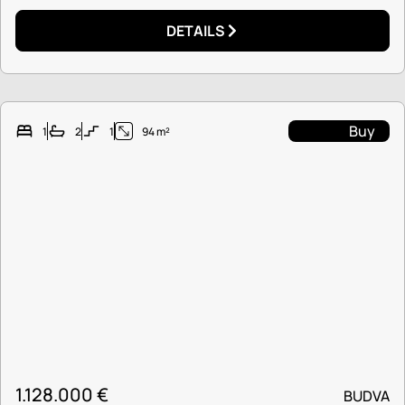
DETAILS
Buy
1
2
1
94 m²
1.128.000
€
BUDVA