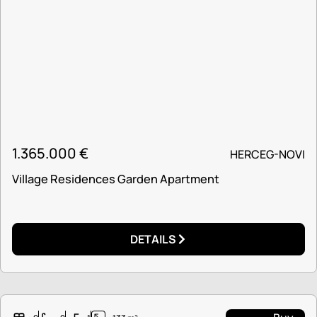
1.365.000
€
HERCEG-NOVI
Village Residences Garden Apartment
DETAILS