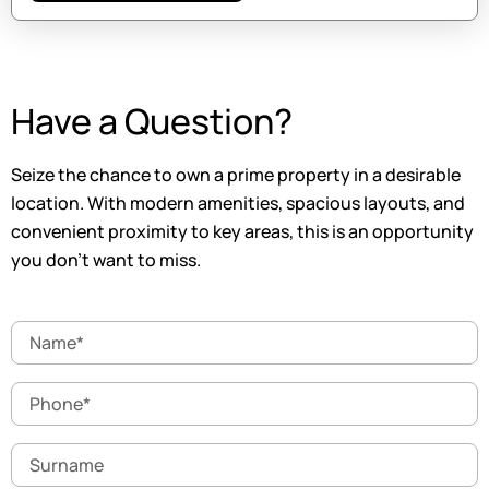
Have a Question?
Seize the chance to own a prime property in a desirable
location. With modern amenities, spacious layouts, and
convenient proximity to key areas, this is an opportunity
you don’t want to miss.
Name
Phone
Surname