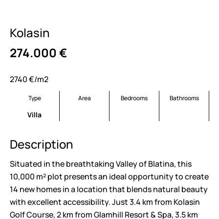
Kolasin
274.000
€
2740 €/m2
Type
Area
Bedrooms
Bathrooms
Villa
Description
Situated in the breathtaking Valley of Blatina, this
10,000 m² plot presents an ideal opportunity to create
14 new homes in a location that blends natural beauty
with excellent accessibility. Just 3.4 km from Kolasin
Golf Course, 2 km from Glamhill Resort & Spa, 3.5 km