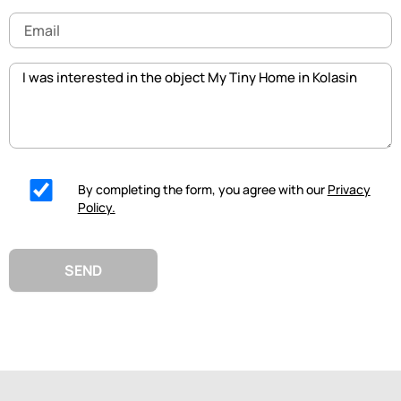
Email
Message
By completing the form, you agree with our
Privacy
Policy.
SEND