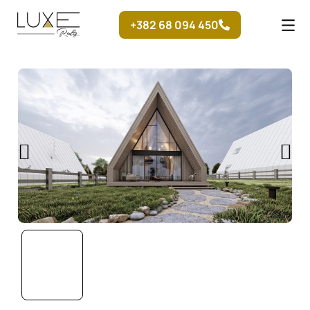
Skip
+382 68 094 450
to
content