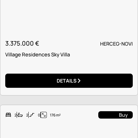
3.375.000
€
HERCEG-NOVI
Village Residences Sky Villa
DETAILS
Buy
2
2
0
176 m²