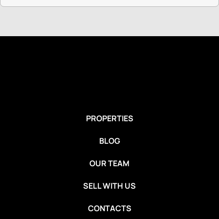
PROPERTIES
BLOG
OUR TEAM
SELL WITH US
CONTACTS