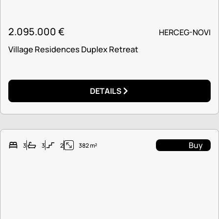
2.095.000
€
HERCEG-NOVI
Village Residences Duplex Retreat
DETAILS
Buy
3
3
2
382 m²