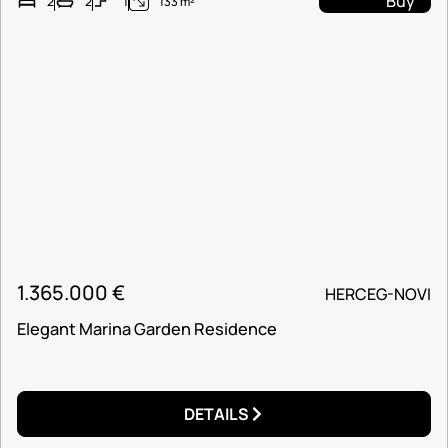
Buy
2
2
1
133 m²
1.365.000
€
HERCEG-NOVI
Elegant Marina Garden Residence
DETAILS