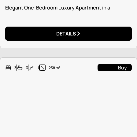
Elegant One-Bedroom Luxury Apartment in a
DETAILS
Buy
3
3
1
238 m²