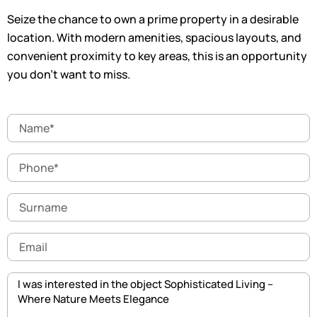
Seize the chance to own a prime property in a desirable
location. With modern amenities, spacious layouts, and
convenient proximity to key areas, this is an opportunity
you don’t want to miss.
Name
Phone
Surname
Email
Message