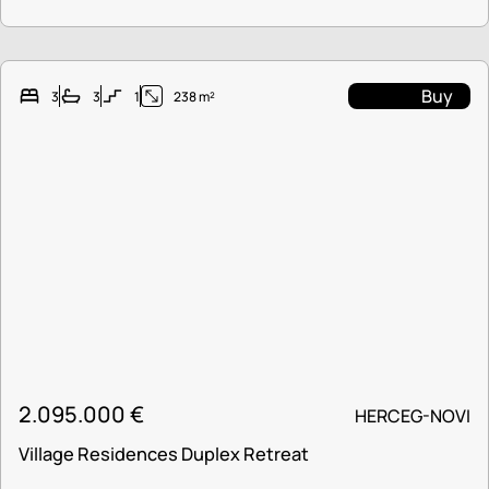
Buy
3
3
1
238 m²
2.095.000
€
HERCEG-NOVI
Village Residences Duplex Retreat