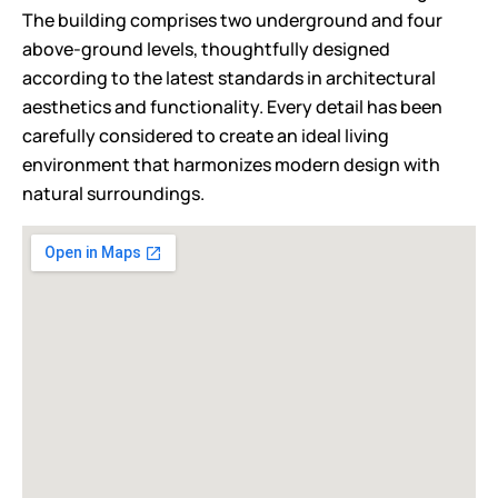
The building comprises two underground and four
above-ground levels, thoughtfully designed
according to the latest standards in architectural
aesthetics and functionality. Every detail has been
carefully considered to create an ideal living
environment that harmonizes modern design with
natural surroundings.