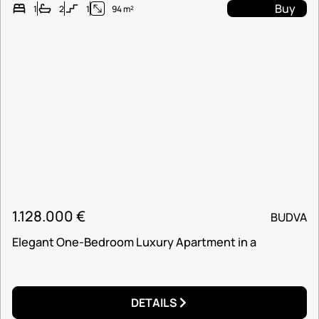
Buy
1
2
1
94 m²
1.128.000
€
BUDVA
Elegant One-Bedroom Luxury Apartment in a
DETAILS