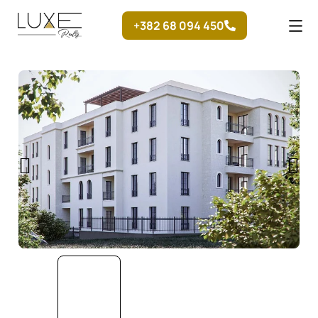
Skip
+382 68 094 450
to
content