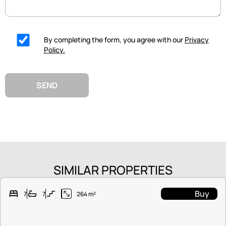
By completing the form, you agree with our
Privacy
Policy.
SEND
SIMILAR PROPERTIES
Buy
7
7
264 m²