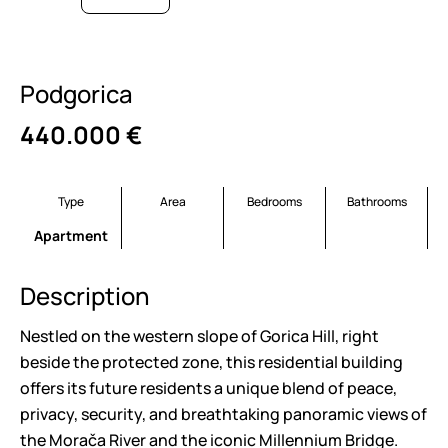
Podgorica
440.000
€
Type
Area
Bedrooms
Bathrooms
Apartment
Description
Nestled on the western slope of Gorica Hill, right
beside the protected zone, this residential building
offers its future residents a unique blend of peace,
privacy, security, and breathtaking panoramic views of
the Morača River and the iconic Millennium Bridge.