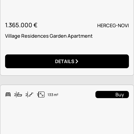
1.365.000
€
HERCEG-NOVI
Village Residences Garden Apartment
DETAILS
Buy
2
2
1
133 m²