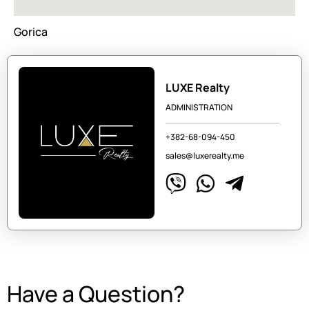
Gorica
LUXE Realty
ADMINISTRATION
+382-68-094-450
sales@luxerealty.me
Have a Question?