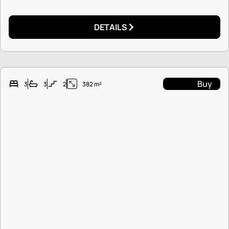
DETAILS
Buy
3
3
2
382 m²