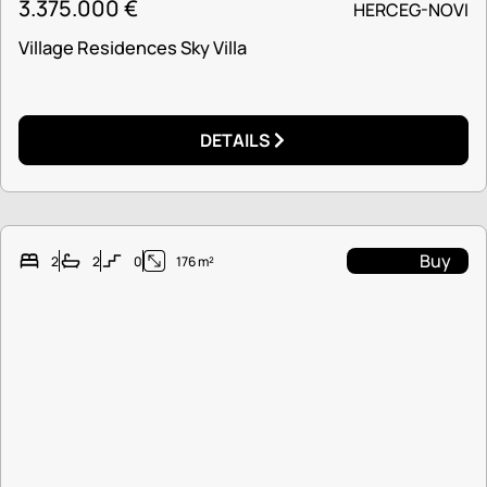
3.375.000
€
HERCEG-NOVI
Village Residences Sky Villa
DETAILS
Buy
2
2
0
176 m²