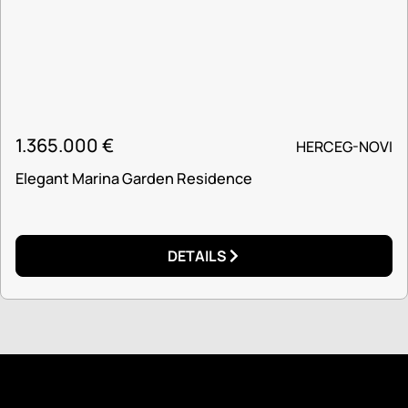
1.365.000
€
HERCEG-NOVI
Elegant Marina Garden Residence
DETAILS