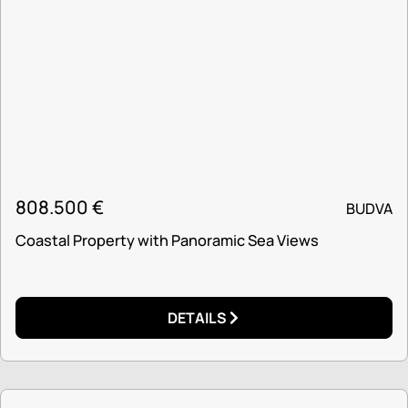
808.500
€
BUDVA
Coastal Property with Panoramic Sea Views
DETAILS