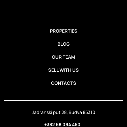
PROPERTIES
BLOG
OUR TEAM
SELL WITH US
CONTACTS
Jadranski put 28, Budva 85310
+382 68 094 450