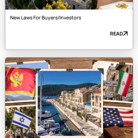
New Laws For Buyers/Investors
READ