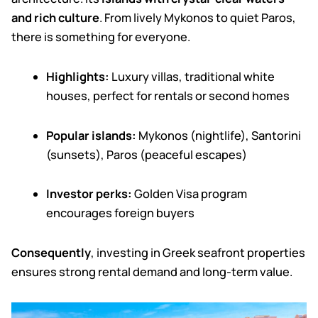
and rich culture
.
From lively Mykonos to quiet Paros,
there is something for everyone.
Highlights:
Luxury villas, traditional white
houses, perfect for rentals or second homes
Popular islands:
Mykonos (nightlife), Santorini
(sunsets), Paros (peaceful escapes)
Investor perks:
Golden Visa program
encourages foreign buyers
Consequently
, investing in Greek seafront properties
ensures strong rental demand and long-term value.