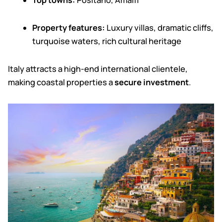
Top towns:
Positano, Amalfi
Property features:
Luxury villas, dramatic cliffs,
turquoise waters, rich cultural heritage
Italy attracts a high-end international clientele,
making coastal properties a
secure investment
.