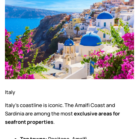
Italy
Italy’s coastline is iconic. The Amalfi Coast and
Sardinia are among the most
exclusive areas for
seafront properties
.