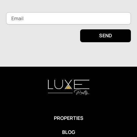
Email
SEND
PROPERTIES
BLOG