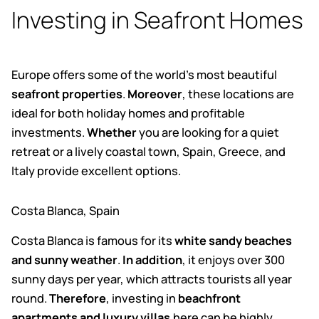
Investing in Seafront Homes
Europe offers some of the world’s most beautiful
seafront properties
.
Moreover
, these locations are
ideal for both holiday homes and profitable
investments.
Whether
you are looking for a quiet
retreat or a lively coastal town, Spain, Greece, and
Italy provide excellent options.
Costa Blanca, Spain
Costa Blanca is famous for its
white sandy beaches
and sunny weather
.
In addition
, it enjoys over 300
sunny days per year, which attracts tourists all year
round.
Therefore
, investing in
beachfront
apartments and luxury villas
.
here can be highly