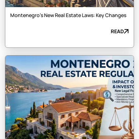
Montenegro’s New Real Estate Laws: Key Changes
READ