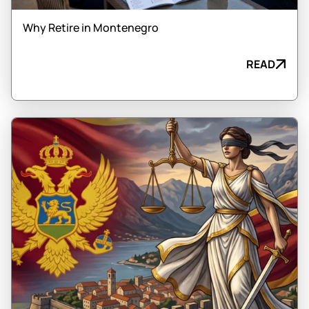
Why Retire in Montenegro
READ