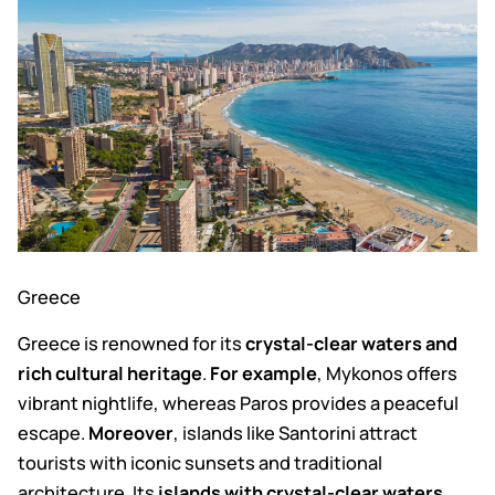
Greece
Greece is renowned for its
crystal-clear waters and
rich cultural heritage
.
For example
, Mykonos offers
vibrant nightlife, whereas Paros provides a peaceful
escape.
Moreover
, islands like Santorini attract
tourists with iconic sunsets and traditional
architecture. Its
islands with crystal-clear waters