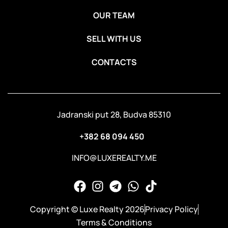
OUR TEAM
SELL WITH US
CONTACTS
Jadranski put 28, Budva 85310
+382 68 094 450
INFO@LUXEREALTY.ME
Copyright © Luxe Realty 2026
Privacy Policy
Terms & Conditions