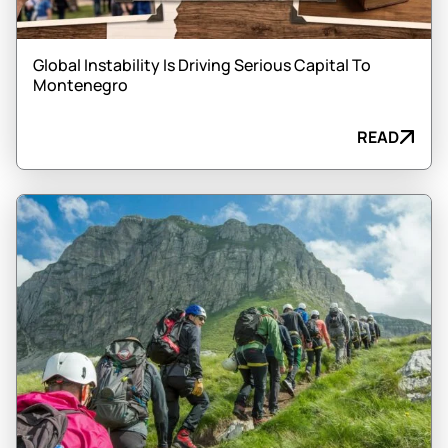
Global Instability Is Driving Serious Capital To
Montenegro
READ