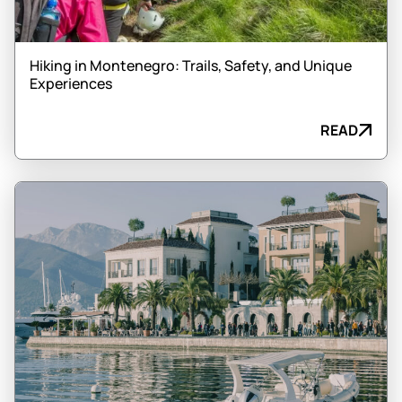
Hiking in Montenegro: Trails, Safety, and Unique
Experiences
READ